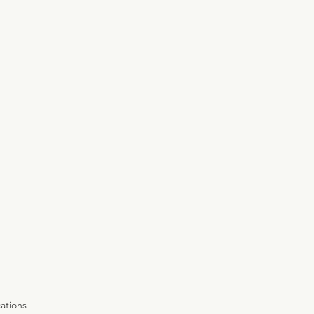
ations