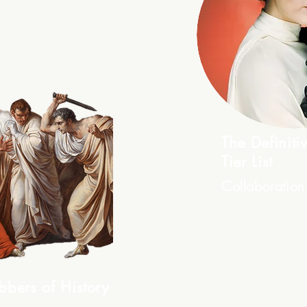
The Definit
Tier List
Collaboration
bbers of History