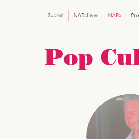
Submit
NARchives
NARx
Pro
Pop Cu