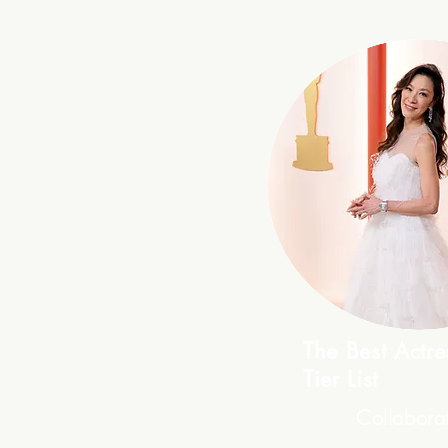
The Best Actr
Tier List
Collabora