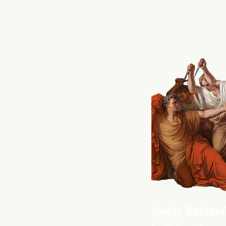
Iconic Backsta