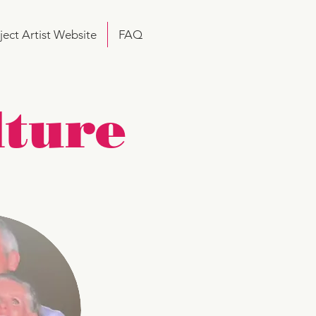
ject Artist Website
FAQ
lture