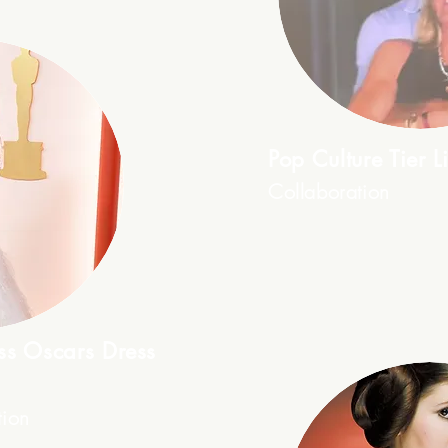
Pop Culture Tier Li
Collaboration
ess Oscars Dress
tion