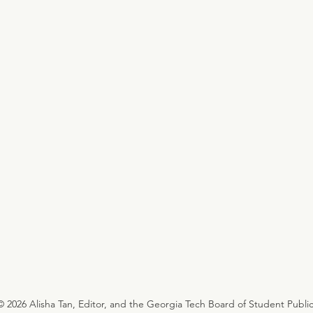
© 2026 Alisha Tan, Editor, and the Georgia Tech Board of Student Public