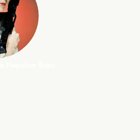
ive Nepotism Baby