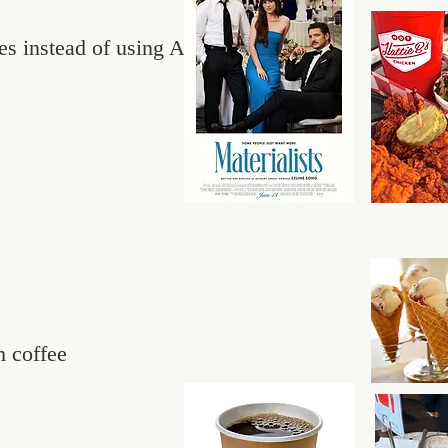
es instead of using AI
m coffee
s