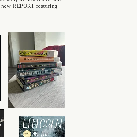
his new REPORT featuring