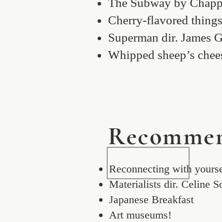
The Subway by Chapp
Cherry-flavored thing
Superman dir. James 
Whipped sheep’s chee
Recommen
Reconnecting with yourse
Materialists dir. Celine 
Japanese Breakfast
Art museums!