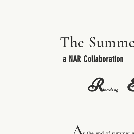
The Summe
a NAR Collaboration
R
eading
A
s the end of summer appro