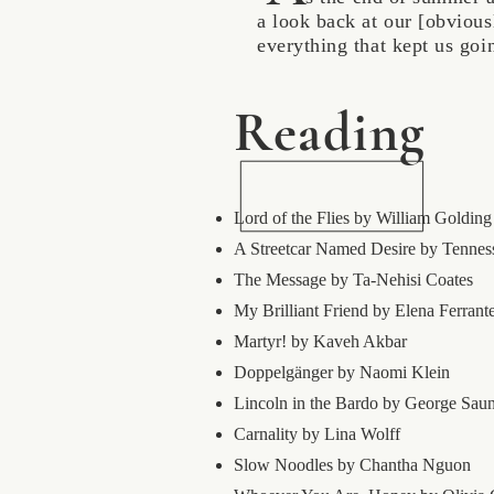
a look back at our [obviou
everything that kept us go
Reading
Lord of the Flies by William Golding
A Streetcar Named Desire by Tennes
The Message by Ta-Nehisi Coates
My Brilliant Friend by Elena Ferrant
Martyr! by Kaveh Akbar
Doppelgänger by Naomi Klein
Lincoln in the Bardo by George Sau
Carnality by Lina Wolff
Slow Noodles by Chantha Nguon