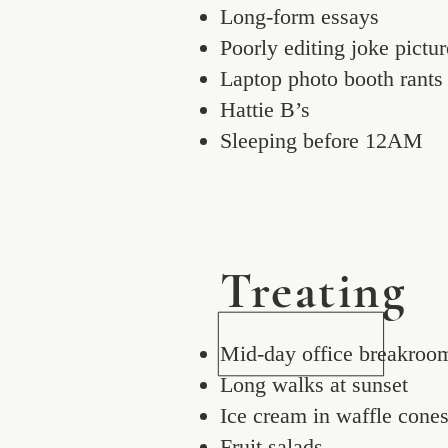
Long-form essays
Poorly editing joke pictur
Laptop photo booth rants
Hattie B’s
Sleeping before 12AM
Treating
Mid-day office breakroo
Long walks at sunset
Ice cream in waffle cone
Fruit salads