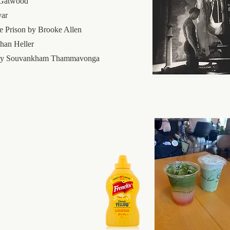
 Gatwood
yar
 Prison by Brooke Allen
han Heller
e by Souvankham Thammavonga