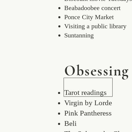
Beabadoobee concert
Ponce City Market
Visiting a public library
Suntanning
Obsessing
Tarot readings
Virgin by Lorde
Pink Pantheress
Beli