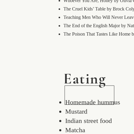
Whoever You Are, Honey by Olivia
The Cruel Kids’ Table by Brock Col
Teaching Men Who Will Never Leave
The End of the English Major by Nat
The Poison That Tastes Like Hom
Eating
Homemade hummus
Mustard
Indian street food
Matcha