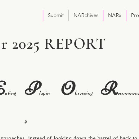
Submit
NARchives
NARx
Pro
r 2025 REPORT
E
P
O
R
ating
layin
bsessing
ecommen
g
aches, instead of looking down the barrel of back to 