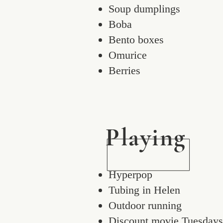
Soup dumplings
Boba
Bento boxes
Omurice
Berries
Playing
Hyperpop
Tubing in Helen
Outdoor running
Discount movie Tuesdays