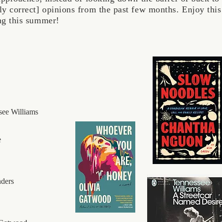
sly correct] opinions from the past few months. Enjoy t
ing this summer!
see Williams
e
nders