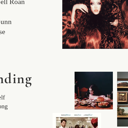
ell Roan
s
Gunn
se
ding
lf
Song