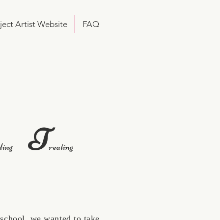
ject Artist Website
FAQ
T
ding
reating
school, we wanted to take