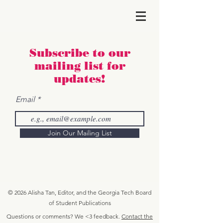
Subscribe to our
maili
ng list for
updates!
Email
Join Our Mailing List
© 2026 Alisha Tan, Editor, and the Georgia Tech Board
of Student Publications
Questions or comments? We <3 feedback.
Contact the