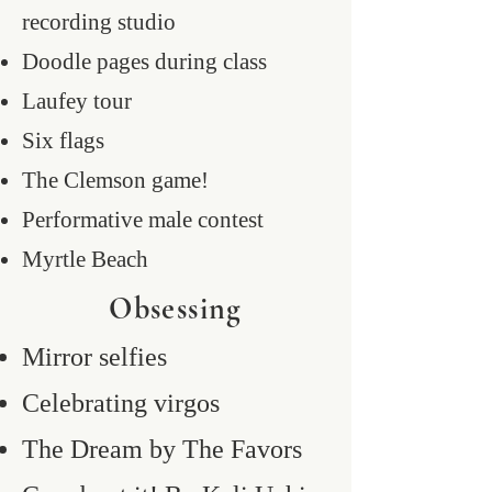
recording studio
Doodle pages during class
Laufey tour
Six flags
The Clemson game!
Performative male contest
Myrtle Beach
Obsessing
Mirror selfies
Celebrating virgos
The Dream by The Favors