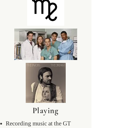
Playing
Recording music at the GT