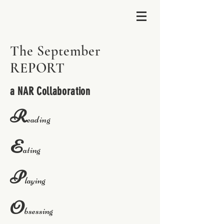
The September
REPORT
a NAR Collaboration
R
eading
E
ating
P
laying
O
bsessing