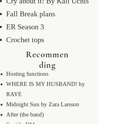
Cry about it! By Kali Uchis
Fall Break plans
ER Season 3
Crochet tops
Recommen
ding
Hosting functions
WHERE IS MY HUSBAND! by
RAYE
Midnight Sun by Zara Larsson
After (the band)
Spotify DMs
12am bedtime