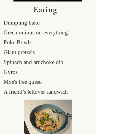
Eating
Dumpling bake
Green onions on everything
Poke Bowls
Giant pretzels
Spinach and artichoke dip
Gyros
Moe's free queso
A friend’s leftover sandwich