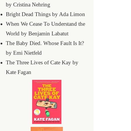
by Cristina Nehring
Bright Dead Things by Ada Limon
When We Cease To Understand the
World by Benjamin Labatut
The Baby Died. Whose Fault Is It?
by Emi Nietfeld
The Three Lives of Cate Kay by
Kate Fagan