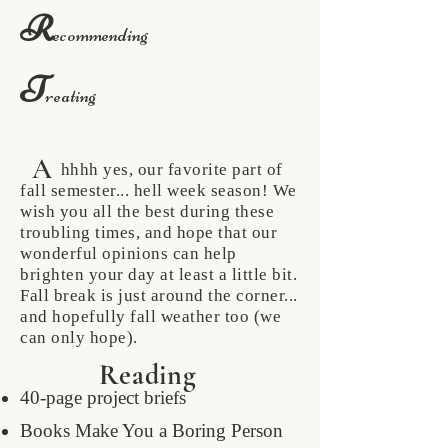
R
ecommending
T
reating
A
hhhh yes, our favorite part of
fall semester... hell week season! We
wish you all the best during these
troubling times, and hope that our
wonderful opinions can help
brighten your day at least a little bit.
Fall break is just around the corner...
and hopefully fall weather too (we
can only hope).
Reading
40-page project briefs
Books Make You a Boring Person