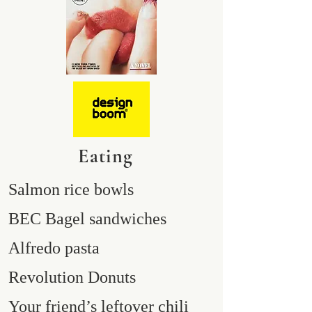
Eating
Salmon rice bowls
BEC Bagel sandwiches
Alfredo pasta
Revolution Donuts
Your friend’s leftover chili