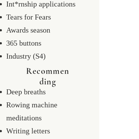
Int*rnship applications
Tears for Fears
Awards season
365 buttons
Industry (S4)
Recommen
ding
Deep breaths
Rowing machine
meditations
Writing letters