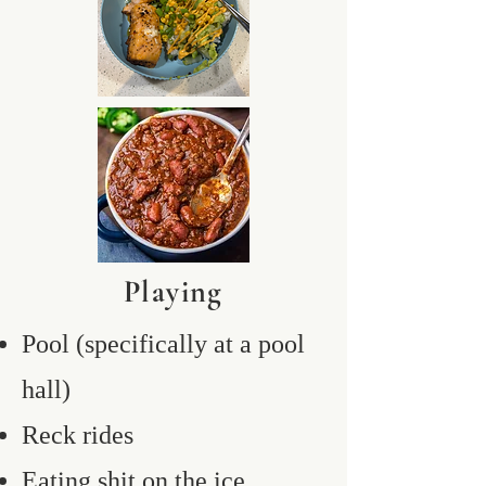
Playing
Pool (specifically at a pool
hall)
Reck rides
Eating shit on the ice