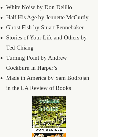
White Noise by Don Delillo
Half His Age by Jennette McCurdy
Ghost Fish by Stuart Pennebaker
Stories of Your Life and Others by
Ted Chiang
Turning Point by Andrew
Cockburn in Harper’s
Made in America by Sam Bodrojan
in the LA Review of Books