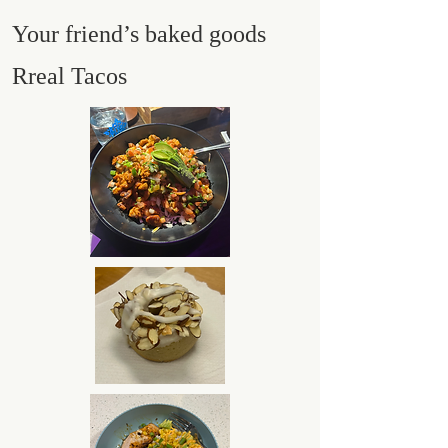
Your friend’s baked goods
Rreal Tacos