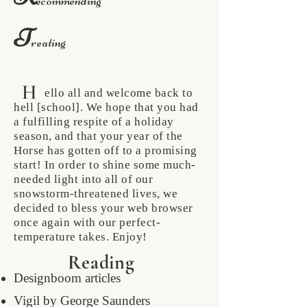
ecommending
T
reating
H
ello all and welcome back to
hell [school]. We hope that you had
a fulfilling respite of a holiday
season, and that your year of the
Horse has gotten off to a promising
start! In order to shine some much-
needed light into all of our
snowstorm-threatened lives, we
decided to bless your web browser
once again with our perfect-
temperature takes. Enjoy!
Reading
Designboom articles
Vigil by George Saunders