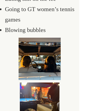
Going to GT women’s tennis
games
Blowing bubbles