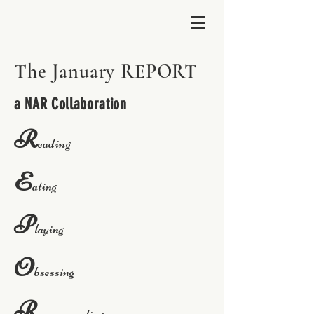
The January REPORT
a NAR Collaboration
R
eading
E
ating
P
laying
O
bsessing
R