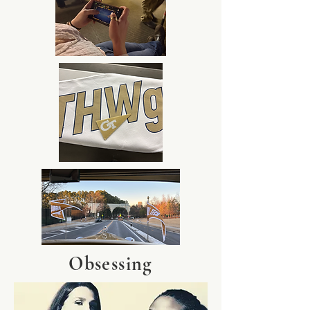
Obsessing