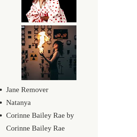
Jane Remover
Natanya
Corinne Bailey Rae by
Corinne Bailey Rae