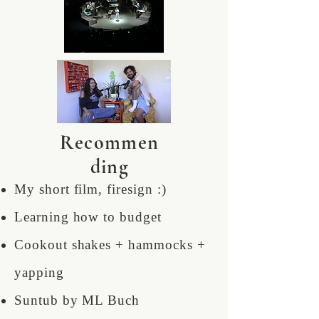
Recommen
ding
My short film, firesign :)
Learning how to budget
Cookout shakes + hammocks +
yapping
Suntub by ML Buch