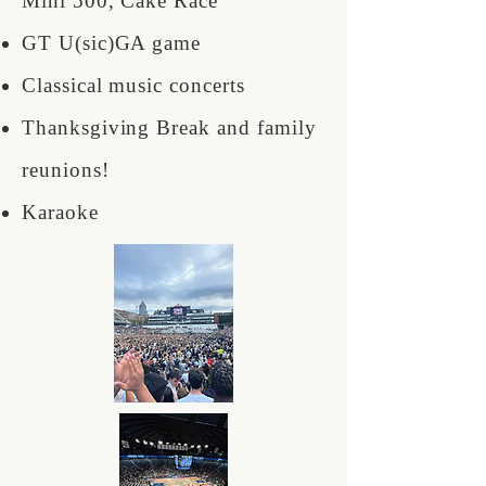
Mini 500, Cake Race
GT U(sic)GA game
Classical music concerts
Thanksgiving Break and family
reunions!
Karaoke