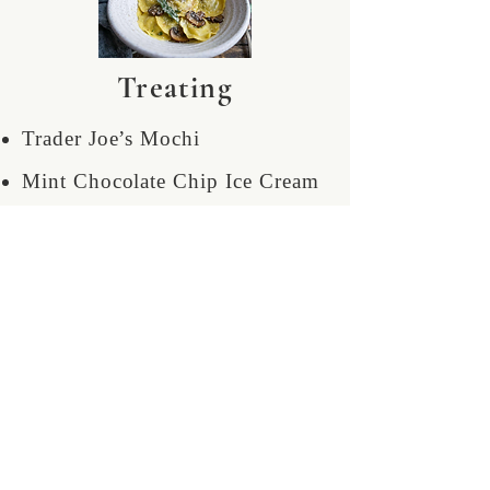
Treating
Trader Joe’s Mochi
Mint Chocolate Chip Ice Cream
2 coffees a day
Blonkey berry smoothies
Obscenely overpriced concert
merch