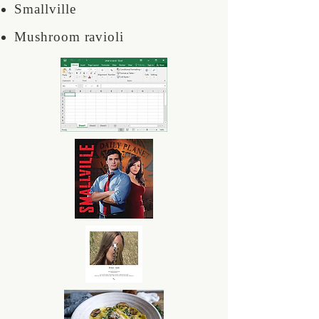
Smallville
Mushroom ravioli