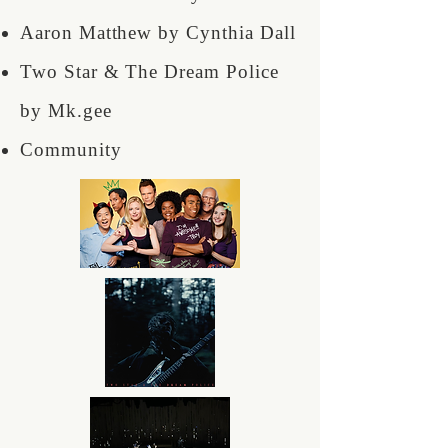
Aaron Matthew by Cynthia Dall
Two Star & The Dream Police
by Mk.gee
Community