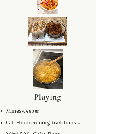
Playing
Minesweeper
GT Homecoming traditions -