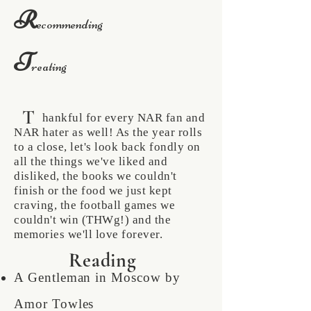
R
ecommending
T
reating
T
hankful for every NAR fan and
NAR hater as well! As the year rolls
to a close, let's look back fondly on
all the things we've liked and
disliked, the books we couldn't
finish or the food we just kept
craving, the football games we
couldn't win (THWg!) and the
memories we'll love forever.
Reading
A Gentleman in Moscow by
Amor Towles