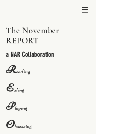
The November
REPORT
a NAR Collaboration
R
eading
E
ating
P
laying
O
bsessing