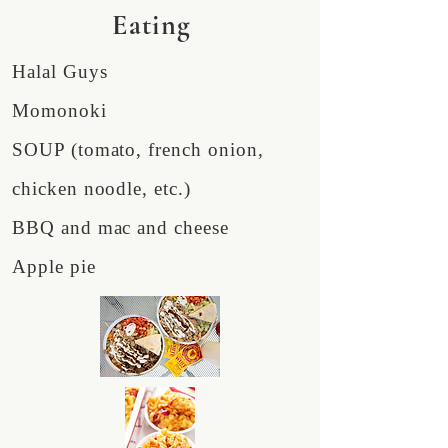
Eating
Halal Guys
Momonoki
SOUP (tomato, french onion,
chicken noodle, etc.)
BBQ and mac and cheese
Apple pie