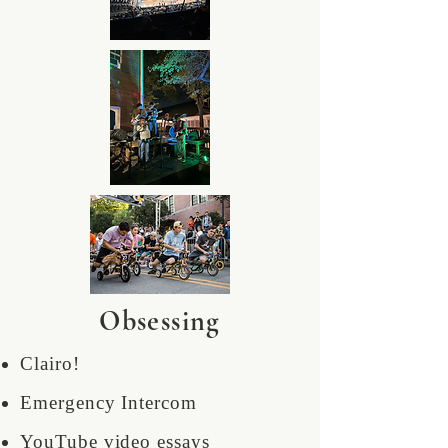
Obsessing
Clairo!
Emergency Intercom
YouTube video essays