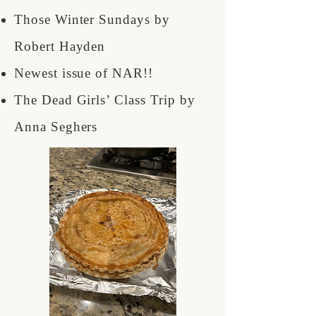
Those Winter Sundays by
Robert Hayden
Newest issue of NAR!!
The Dead Girls’ Class Trip by
Anna Seghers