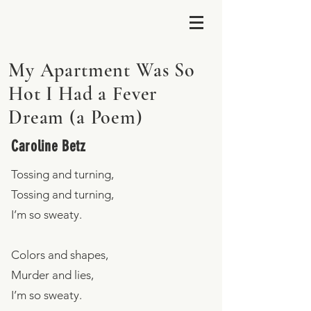
My Apartment Was So
Hot I Had a Fever
Dream (a Poem)
Caroline Betz
Tossing and turning,
Tossing and turning,
I’m so sweaty.
Colors and shapes,
Murder and lies,
I’m so sweaty.