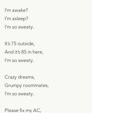
I’m awake?
I’m asleep?
I’m so sweaty.
It’s 75 outside,
And it’s 85 in here,
I’m so sweaty.
Crazy dreams,
Grumpy roommates,
I’m so sweaty.
Please fix my AC,
I’m going crazy,
I’m so sweaty.